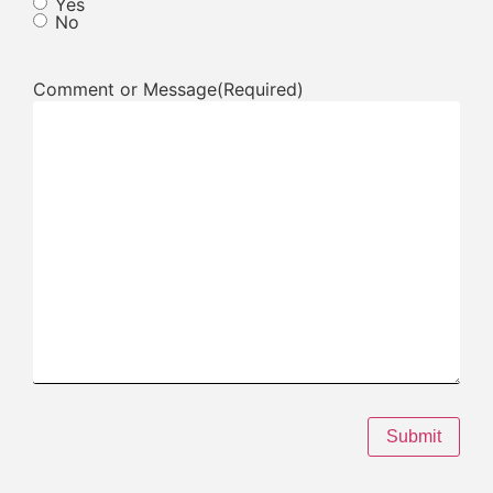
Yes
No
Comment or Message
(Required)
Submit