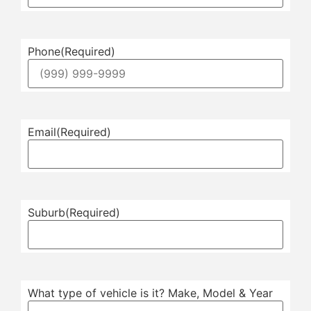
Phone
(Required)
Email
(Required)
Suburb
(Required)
What type of vehicle is it? Make, Model & Year