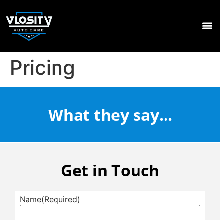
PAIN
WINDO
CALL 04
Pricing
What they say...
Get in Touch
Name
(Required)