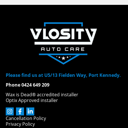
Please find us at U5/13 Fielden Way, Port Kennedy.
Phone 0424 649 209
Wax is Dead® accredited installer
Optix Approved installer
Cancellation Policy
Privacy Policy