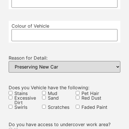
Colour of Vehicle
Reason for Detail:
Does you Vehicle have the following:
Stains
Mud
Pet Hair
Excessive
Sand
Red Dust
Dirt
Swirls
Scratches
Faded Paint
Do you have access to undercover work area?